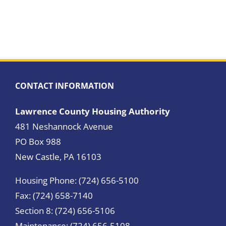
CONTACT INFORMATION
Lawrence County Housing Authority
481 Neshannock Avenue
PO Box 988
New Castle, PA 16103
Housing Phone: (724) 656-5100
Fax: (724) 658-7140
Section 8: (724) 656-5106
Maintenance: (724) 656-5108