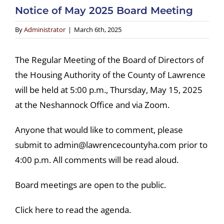
Notice of May 2025 Board Meeting
By
Administrator
|
March 6th, 2025
The Regular Meeting of the Board of Directors of
the Housing Authority of the County of Lawrence
will be held at 5:00 p.m., Thursday, May 15, 2025
at the Neshannock Office and via Zoom.
Anyone that would like to comment, please
submit to admin@lawrencecountyha.com prior to
4:00 p.m. All comments will be read aloud.
Board meetings are open to the public.
Click here to read the agenda.