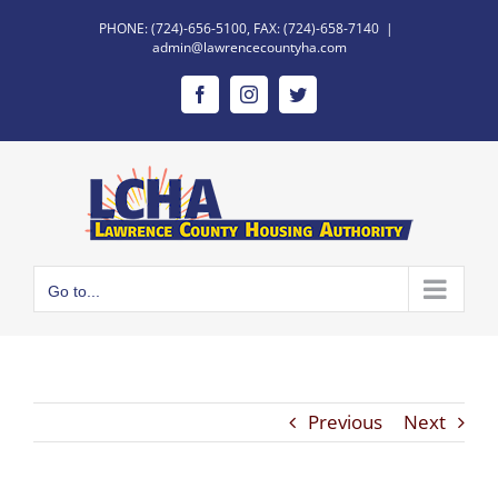
Skip
PHONE: (724)-656-5100, FAX: (724)-658-7140
|
to
admin@lawrencecountyha.com
content
Facebook
Instagram
Twitter
Go to...
Previous
Next