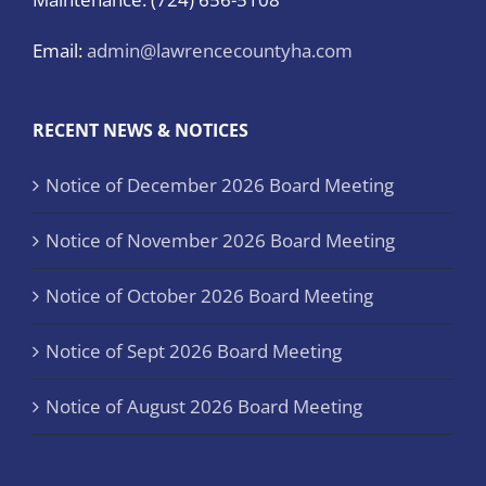
Email:
admin@lawrencecountyha.com
RECENT NEWS & NOTICES
Notice of December 2026 Board Meeting
Notice of November 2026 Board Meeting
Notice of October 2026 Board Meeting
Notice of Sept 2026 Board Meeting
Notice of August 2026 Board Meeting