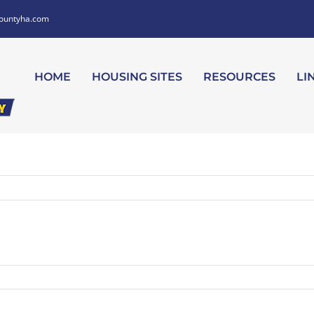
ountyha.com
HOME
HOUSING SITES
RESOURCES
LI