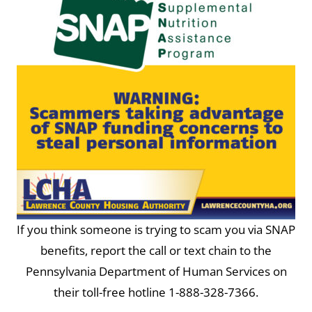
If you think someone is trying to scam you via SNAP
benefits, report the call or text chain to the
Pennsylvania Department of Human Services on
their toll-free hotline 1-888-328-7366.