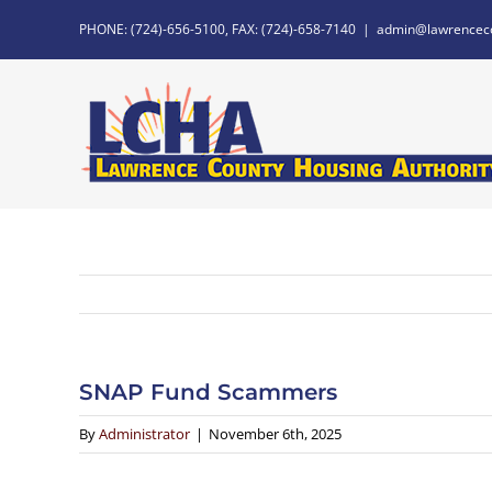
Skip
PHONE: (724)-656-5100, FAX: (724)-658-7140
|
admin@lawrencec
to
content
SNAP Fund Scammers
By
Administrator
|
November 6th, 2025