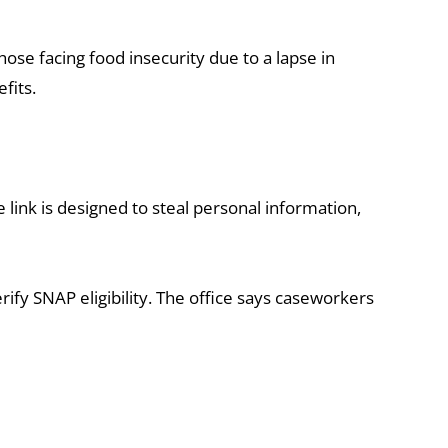
e facing food insecurity due to a lapse in
fits.
 link is designed to steal personal information,
rify SNAP eligibility. The office says caseworkers