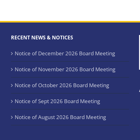
RECENT NEWS & NOTICES
Notice of December 2026 Board Meeting
Notice of November 2026 Board Meeting
Notice of October 2026 Board Meeting
Notice of Sept 2026 Board Meeting
Notice of August 2026 Board Meeting