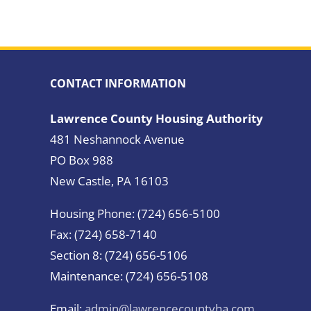
CONTACT INFORMATION
Lawrence County Housing Authority
481 Neshannock Avenue
PO Box 988
New Castle, PA 16103
Housing Phone: (724) 656-5100
Fax: (724) 658-7140
Section 8: (724) 656-5106
Maintenance: (724) 656-5108
Email:
admin@lawrencecountyha.com