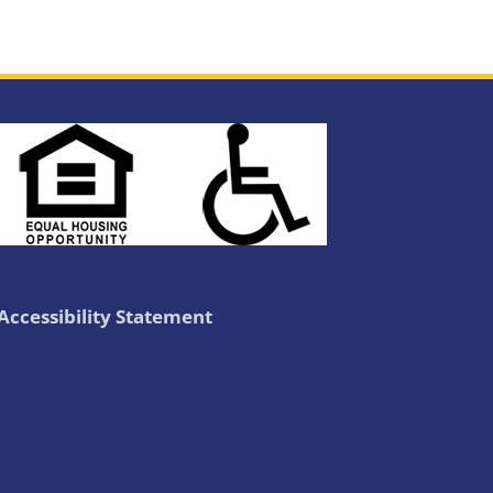
Accessibility Statement