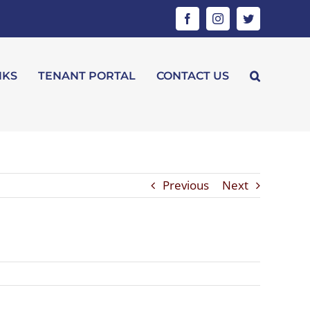
Facebook
Instagram
Twitter
NKS
TENANT PORTAL
CONTACT US
Previous
Next