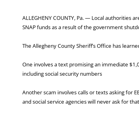
ALLEGHENY COUNTY, Pa. — Local authorities are w
SNAP funds as a result of the government shutdow
The Allegheny County Sheriff’s Office has learne
One involves a text promising an immediate $1,000
including social security numbers
Another scam involves calls or texts asking for E
and social service agencies will never ask for th