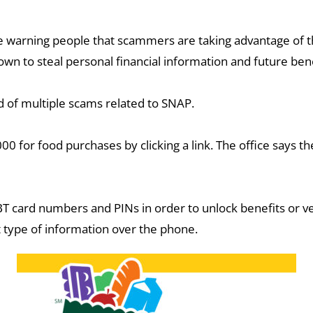
arning people that scammers are taking advantage of thos
n to steal personal financial information and future bene
d of multiple scams related to SNAP.
 for food purchases by clicking a link. The office says the
BT card numbers and PINs in order to unlock benefits or ve
at type of information over the phone.