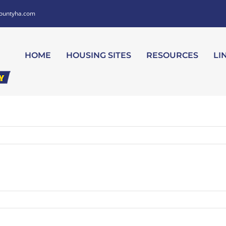
ountyha.com
HOME
HOUSING SITES
RESOURCES
LI