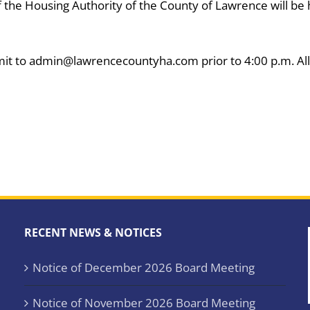
 the Housing Authority of the County of Lawrence will be h
it to admin@lawrencecountyha.com prior to 4:00 p.m. All
RECENT NEWS & NOTICES
Notice of December 2026 Board Meeting
Notice of November 2026 Board Meeting