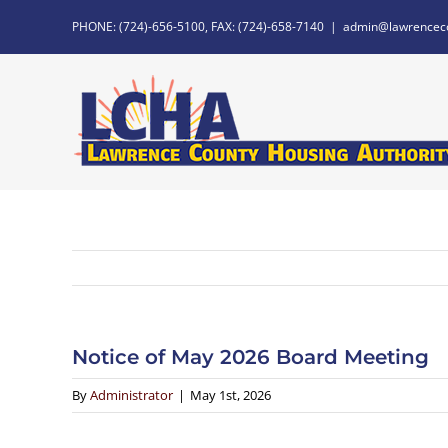
Skip
PHONE: (724)-656-5100, FAX: (724)-658-7140
|
admin@lawrencec
to
content
Notice of May 2026 Board Meeting
By
Administrator
|
May 1st, 2026