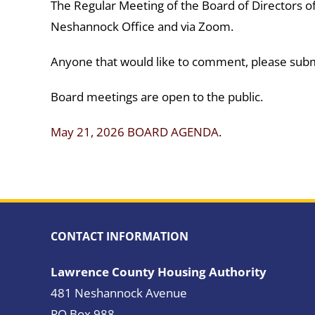
The Regular Meeting of the Board of Directors of
Neshannock Office and via Zoom.
Anyone that would like to comment, please subm
Board meetings are open to the public.
May 21, 2026 BOARD AGENDA
.
CONTACT INFORMATION
Lawrence County Housing Authority
481 Neshannock Avenue
PO Box 988