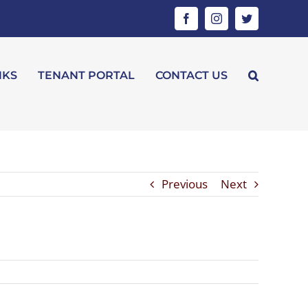
Facebook
Instagram
Twitter
NKS
TENANT PORTAL
CONTACT US
Previous
Next