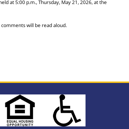
eld at 5:00 p.m., Thursday, May 21, 2026, at the
 comments will be read aloud.