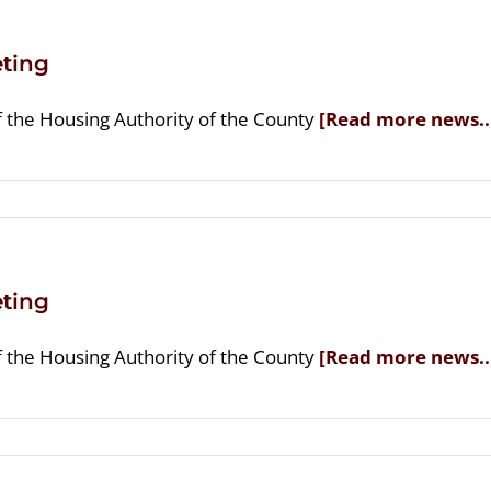
ting
f the Housing Authority of the County
[Read more news..
ting
f the Housing Authority of the County
[Read more news..