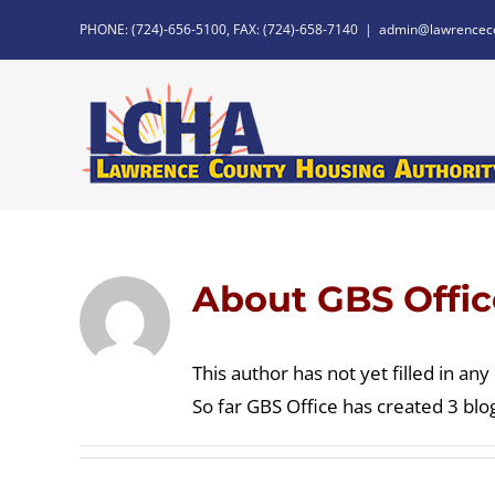
Skip
PHONE: (724)-656-5100, FAX: (724)-658-7140
|
admin@lawrencec
to
content
About
GBS Offic
This author has not yet filled in any 
So far GBS Office has created 3 blog