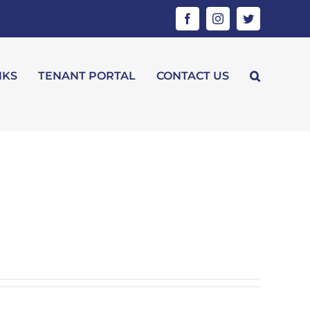
Facebook
Instagram
Twitter
NKS
TENANT PORTAL
CONTACT US