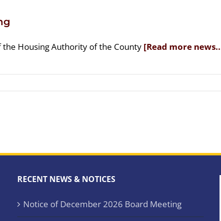
ng
f the Housing Authority of the County
[Read more news..
RECENT NEWS & NOTICES
Notice of December 2026 Board Meeting