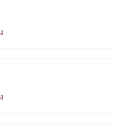
.]
.]