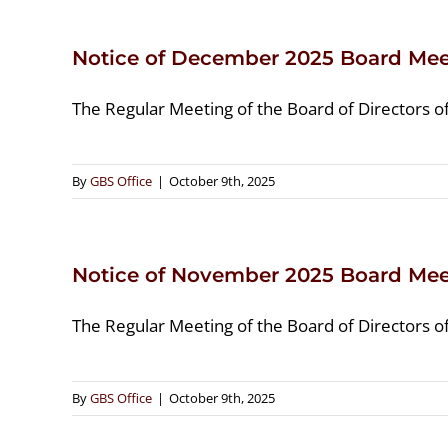
Notice of December 2025 Board Mee
The Regular Meeting of the Board of Directors o
By
GBS Office
|
October 9th, 2025
Notice of November 2025 Board Mee
The Regular Meeting of the Board of Directors o
By
GBS Office
|
October 9th, 2025