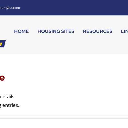
ountyha.com
HOME
HOUSING SITES
RESOURCES
LI
e
details.
 entries.