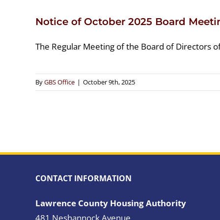
Notice of October 2025 Board Meeti
The Regular Meeting of the Board of Directors o
By
GBS Office
|
October 9th, 2025
CONTACT INFORMATION
Lawrence County Housing Authority
481 Neshannock Avenue